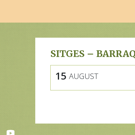
SITGES – BARRA
15
AUGUST