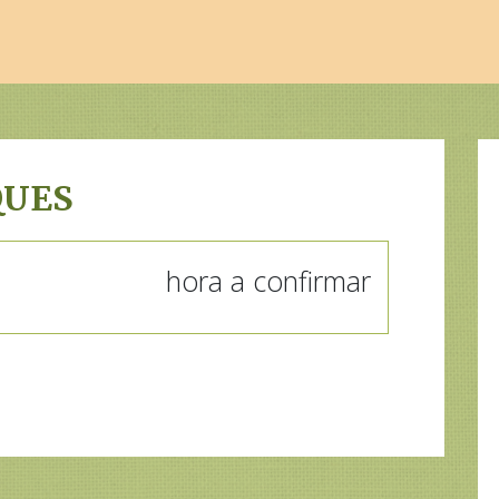
QUES
hora a confirmar