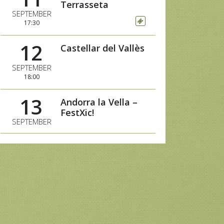
Terrasseta
SEPTEMBER
17:30
12
Castellar del Vallès
SEPTEMBER
18:00
13
Andorra la Vella –
FestXic!
SEPTEMBER