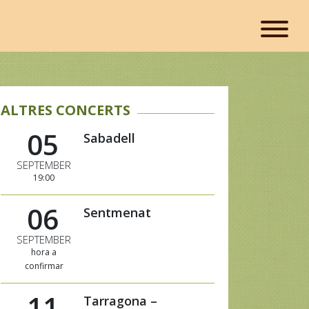
ALTRES CONCERTS
05
Sabadell
SEPTEMBER
19:00
06
Sentmenat
SEPTEMBER
hora a
confirmar
11
Tarragona –